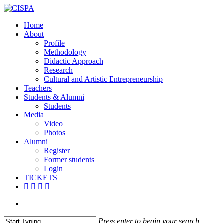
Skip
to
search
Menu
Home
main
About
content
Profile
Methodology
Didactic Approach
Research
Cultural and Artistic Entrepreneurship
Teachers
Students & Alumni
Students
Media
Video
Photos
Alumni
Register
Former students
Login
TICKETS
facebook
vimeo
instagram
email
search
Press enter to begin your search