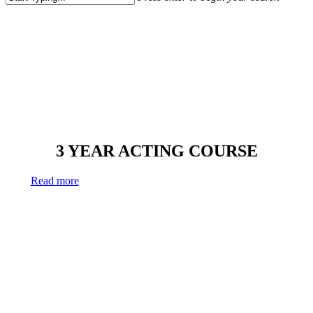
Close
Search
The professional
3 YEAR ACTING COURSE
Read more