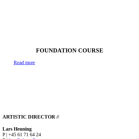
6 weeks
FOUNDATION COURSE
Read more
ARTISTIC DIRECTOR //
Lars Henning
P | +45 61 71 64 24