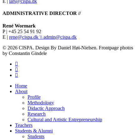
E |
lars@cispa.dk
ADMINISTRATIVE DIRECTOR //
René Wormark
P | +45 25 54 91 92
E |
rene@cispa.dk \\
admin@cispa.dk
© 2026 CISPA. Design By Daniel Høi-Nielsen. Frontpage photos
by Constantin Gindele
facebook
vimeo
instagram
Close
Home
Menu
About
Profile
Methodology
Didactic Approach
Research
Cultural and Artistic Entrepreneurship
Teachers
Students & Alumni
Students