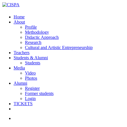
Skip
to
main
search
Menu
Home
content
About
Profile
Methodology
Didactic Approach
Research
Cultural and Artistic Entrepreneurship
Teachers
Students & Alumni
Students
Media
Video
Photos
Alumni
Register
Former students
Login
TICKETS
facebook
vimeo
instagram
email
search