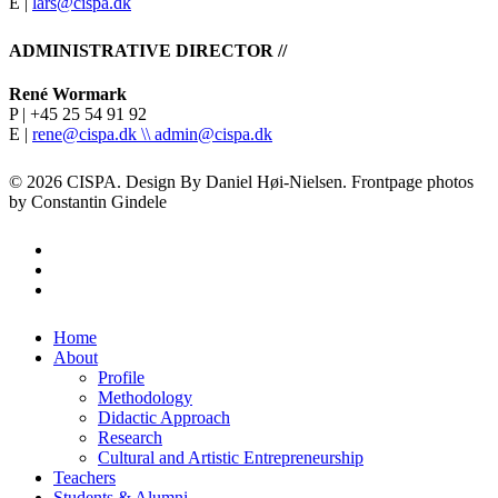
E |
lars@cispa.dk
ADMINISTRATIVE DIRECTOR //
René Wormark
P | +45 25 54 91 92
E |
rene@cispa.dk \\
admin@cispa.dk
© 2026 CISPA. Design By Daniel Høi-Nielsen. Frontpage photos
by Constantin Gindele
facebook
vimeo
instagram
Close
Home
Menu
About
Profile
Methodology
Didactic Approach
Research
Cultural and Artistic Entrepreneurship
Teachers
Students & Alumni