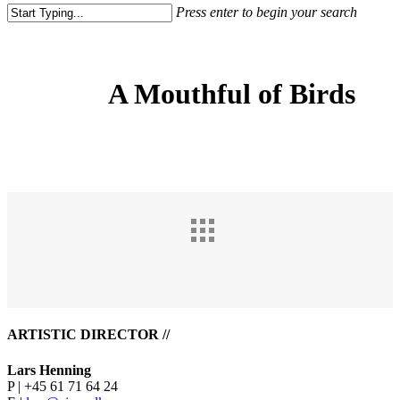
Press enter to begin your search
Close
Search
A Mouthful of Birds
ARTISTIC DIRECTOR //
Lars Henning
P | +45 61 71 64 24