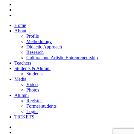
facebook
vimeo
instagram
Close
Home
Menu
About
Profile
Methodology
Didactic Approach
Research
Cultural and Artistic Entrepreneurship
Teachers
Students & Alumni
Students
Media
Video
Photos
Alumni
Register
Former students
Login
TICKETS
facebook
vimeo