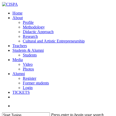
Skip
to
search
Menu
Home
main
About
content
Profile
Methodology
Didactic Approach
Research
Cultural and Artistic Entrepreneurship
Teachers
Students & Alumni
Students
Media
Video
Photos
Alumni
Register
Former students
Login
TICKETS
facebook
vimeo
instagram
email
search
Press enter to begin your search