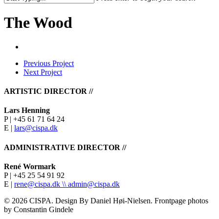
Close
Search
The Wood
Previous Project
Next Project
ARTISTIC DIRECTOR //
Lars Henning
P | +45 61 71 64 24
E |
lars@cispa.dk
ADMINISTRATIVE DIRECTOR //
René Wormark
P | +45 25 54 91 92
E |
rene@cispa.dk \\
admin@cispa.dk
© 2026 CISPA. Design By Daniel Høi-Nielsen. Frontpage photos
by Constantin Gindele