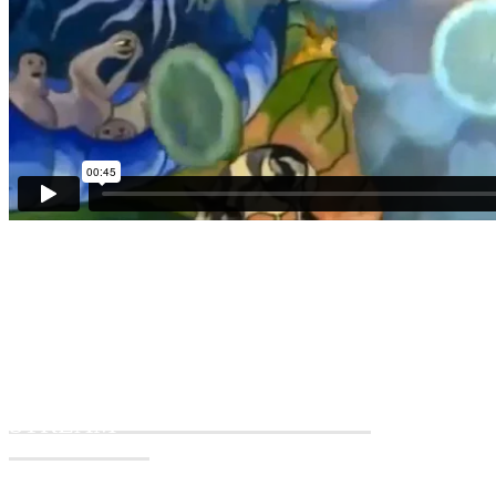
THE WATER HEN IS LIVE
The live stream will start at 7PM (CEST) / 6PM (BST)
CLICK HERE FOR TODAY'S
STREAM