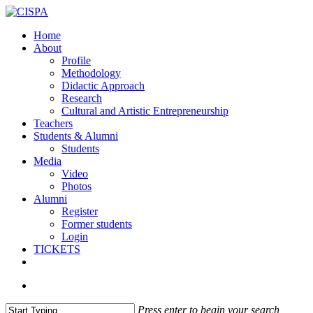
Skip
Clo
to
Me
search
Menu
Home
main
About
content
Profile
Methodology
Didactic Approach
Research
Cultural and Artistic Entrepreneurship
Teachers
Students & Alumni
Students
Media
Video
Photos
Alumni
Register
Former students
Login
TICKETS
facebook
vimeo
instagram
email
search
Press enter to begin your search