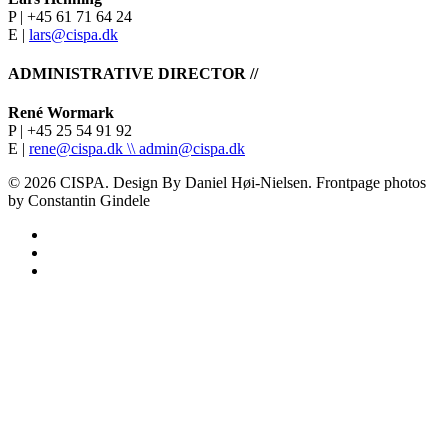
P | +45 61 71 64 24
E |
lars@cispa.dk
ADMINISTRATIVE DIRECTOR //
René Wormark
P | +45 25 54 91 92
E |
rene@cispa.dk \\
admin@cispa.dk
© 2026 CISPA. Design By Daniel Høi-Nielsen. Frontpage photos
by Constantin Gindele
facebook
vimeo
instagram
Home
About
Teachers
Profile
Students & Alumni
Methodology
Didactic Approach
Media
Students
Research