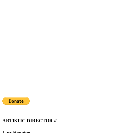
THE WATER HEN IS FREE
If you enjoyed the show please consider a donation via the
PayPal donate button bellow or directly to our account at
Cispa ApS
Reg. no. 8411
Account no. 4157243
IBAN: DK3484110004157243
SWIFT/BIC: FAELDKK1
ARTISTIC DIRECTOR //
Lars Henning